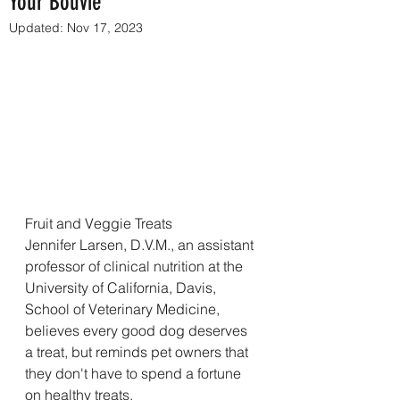
Your Bouvie
Updated:
Nov 17, 2023
Fruit and Veggie Treats
Jennifer Larsen, D.V.M., an assistant 
professor of clinical nutrition at the 
University of California, Davis, 
School of Veterinary Medicine, 
believes every good dog deserves 
a treat, but reminds pet owners that 
they don't have to spend a fortune 
on healthy treats. 