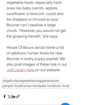
vegetable treats, especially hard 
ones like baby carrots, apples, 
cauliflower, or broccoli, could also 
be chopped or minced so your 
Bouvier can't swallow a large 
chunk. "However, you would not get 
the gnawing benefit," she says.
House Of Bouvs sends home a list 
of safe/toxic human foods for new 
Bouvier in every puppy packet. We 
also post images of these lists in our 
.pdf Library here 
on our website.
dogs
fruits
vegetables
veggies
snacks
people food
human food
safe food
toxic food