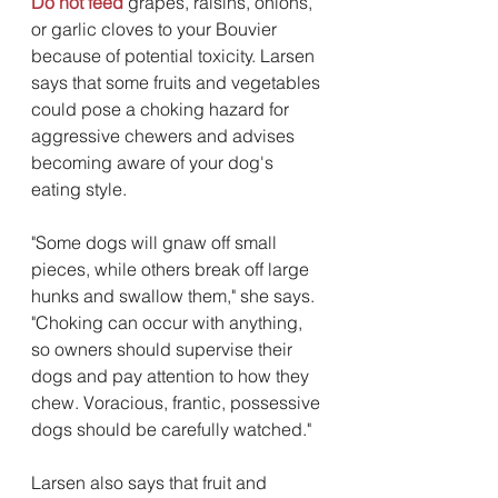
Do not feed
 grapes, raisins, onions, 
or garlic cloves to your Bouvier 
because of potential toxicity. Larsen 
says that some fruits and vegetables 
could pose a choking hazard for 
aggressive chewers and advises 
becoming aware of your dog's 
eating style.
"Some dogs will gnaw off small 
pieces, while others break off large 
hunks and swallow them," she says. 
"Choking can occur with anything, 
so owners should supervise their 
dogs and pay attention to how they 
chew. Voracious, frantic, possessive 
dogs should be carefully watched." 
Larsen also says that fruit and 