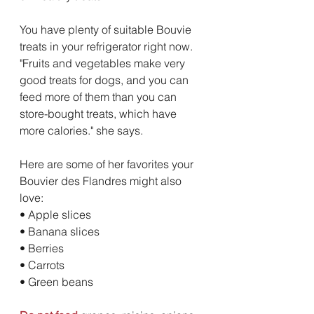
You have plenty of suitable Bouvie 
treats in your refrigerator right now. 
"Fruits and vegetables make very 
good treats for dogs, and you can 
feed more of them than you can 
store-bought treats, which have 
more calories." she says. 
Here are some of her favorites your 
Bouvier des Flandres might also 
love:
• Apple slices 
• Banana slices 
• Berries 
• Carrots 
• Green beans 