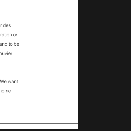
r des
ration or
 and to be
Bouvier
We want
 home