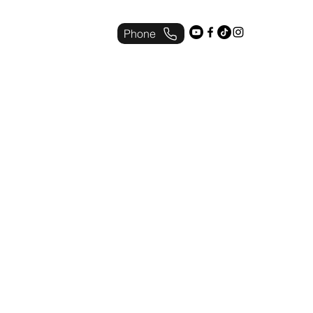
Phone