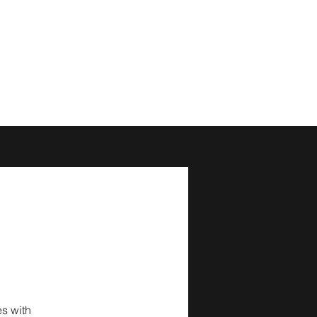
s with