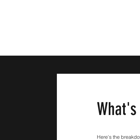
What's
Here's the breakdo