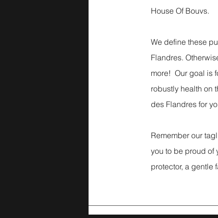
House Of Bouvs.
We define these p
Flandres. Otherwise
more! Our goal is f
robustly health on t
des Flandres for you
Remember our ta
you to be proud of
protector, a gentle