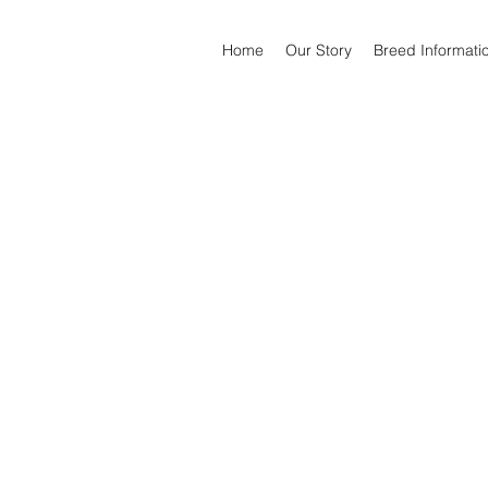
Home
Our Story
Breed Informati