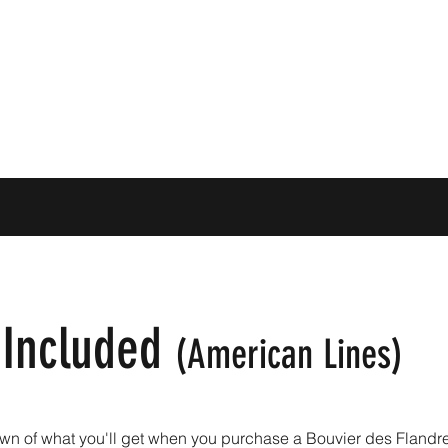
 Included
(American
Lines)
wn of what you'll get when you purchase a Bouvier des Flandre