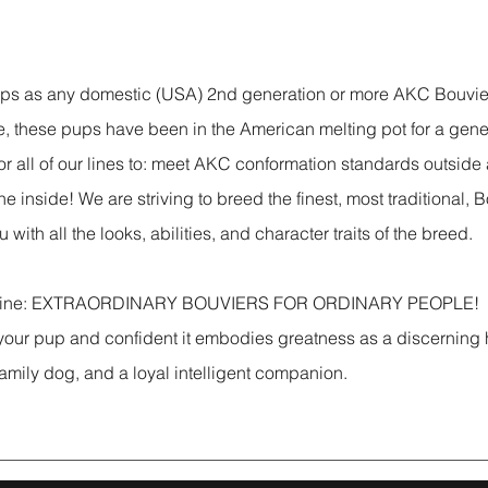
ups as any domestic (USA) 2nd generation or more AKC Bouvie
, these pups have been in the American melting pot for a gene
or all of our lines to: meet AKC conformation standards outside
he inside! We are striving to breed the finest, most traditional, 
 with all the looks, abilities, and character traits of the breed.
gline: EXTRAORDINARY BOUVIERS FOR ORDINARY PEOPLE! 
 your pup and confident it embodies greatness as a discerning
 family dog, and a loyal intelligent companion.