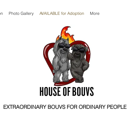
on
Photo Gallery
AVAILABLE for Adoption
More
EXTRAORDINARY BOUVS FOR ORDINARY PEOPLE