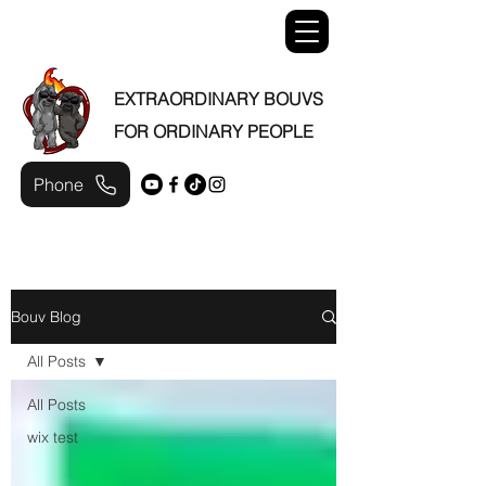
EXTRAORDINARY BOUVS
FOR ORDINARY PEOPLE
Phone
Bouv Blog
All Posts
All Posts
wix test