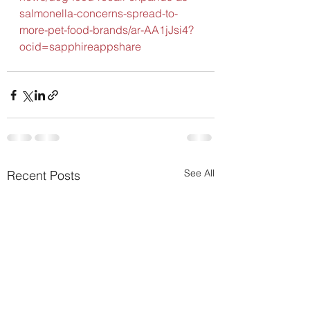
salmonella-concerns-spread-to-
more-pet-food-brands/ar-AA1jJsi4?
ocid=sapphireappshare
See All
Recent Posts