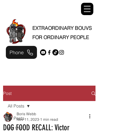
EXTRAORDINARY BOUVS
FOR ORDINARY PEOPLE
Phone
Post
All Posts
Boris Webb
All Posts
Nov 11, 2023
1 min read
DOG FOOD RECALL: Victor
wix test