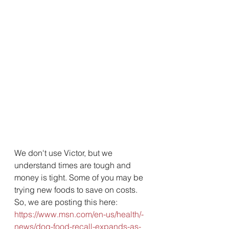
We don't use Victor, but we 
understand times are tough and 
money is tight. Some of you may be 
trying new foods to save on costs. 
So, we are posting this here:  
https://www.msn.com/en-us/health/-
news/dog-food-recall-expands-as-