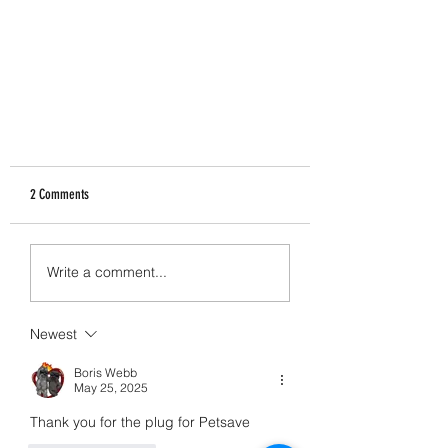
2 Comments
Proteins
Write a comment...
Newest
Boris Webb
May 25, 2025
Thank you for the plug for Petsave