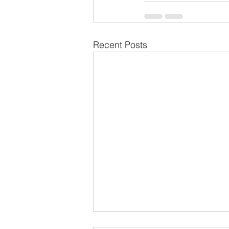
Recent Posts