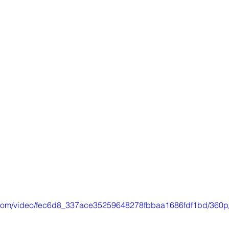
ic.com/video/fec6d8_337ace35259648278fbbaa1686fdf1bd/360p