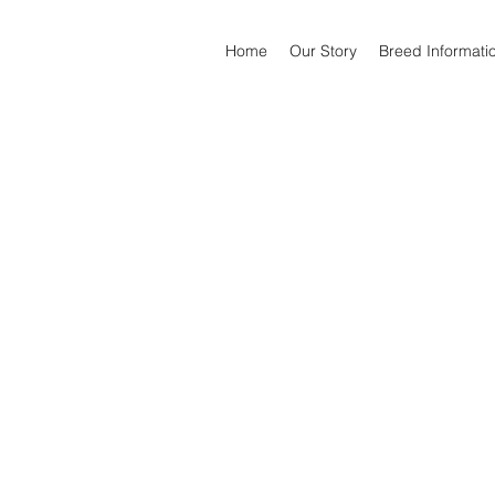
Home
Our Story
Breed Informati