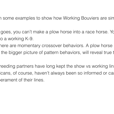
o a working K-9. 
the bigger picture of pattern behaviors, will reveal tru
ans, of course, haven’t always been so informed or car
rament of their lines.