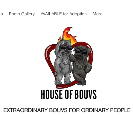
on
Photo Gallery
AVAILABLE for Adoption
More
EXTRAORDINARY BOUVS FOR ORDINARY PEOPLE