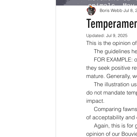
Boris Webb
Jul 8,
Temperament
Updated:
Jul 9, 2025
This is the opinion 
     The guideline
     FOR EXAMPLE: older pups and adults may learn to play fetch because you like it - and 
they seek positive r
mature. Generally, wo
     The illustration uses two fawn Bouviers to emphasize external similarities (or differences) 
do not mandate tempe
impact. 
     Comparing fawns also presents the opportunity to discuss the coat color in the context 
of acceptability and 
     Again, this is for general purposes and in no way an empirical or absolute chart. It’s our 
opinion of our Bouvi