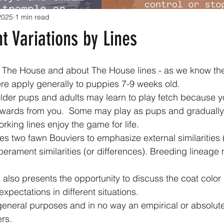
 2025
1 min read
 Variations by Lines
of The House and about The House lines - as we know th
s here apply generally to puppies 7-9 weeks old. 
ewards from you.  Some may play as pups and gradually 
rking lines enjoy the game for life. 
rament similarities (or differences). Breeding lineage
expectations in different situations.
ers.