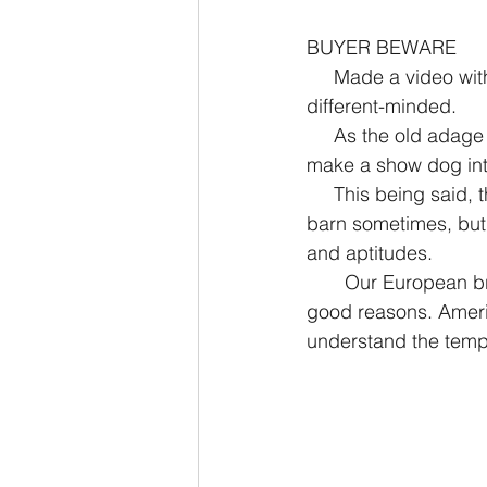
BUYER BEWARE
     Made a video with some examples to show how Working Bouviers are simply born 
different-minded. 
     As the old adage goes, you can’t make a plow horse into a race horse. You also can’t 
make a show dog int
     This being said, there are momentary crossover behaviors. A plow horse may run to the 
barn sometimes, but 
and aptitudes. 
       Our European breeding partners have long kept the show vs working lines apart - for 
good reasons. Americ
understand the tempe