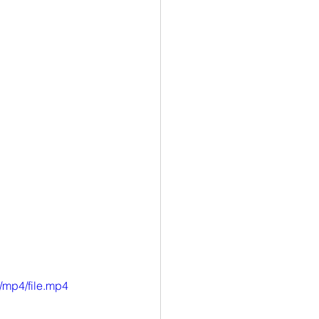
/mp4/file.mp4