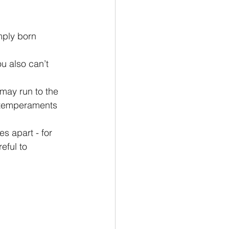
e temperaments 
eful to 