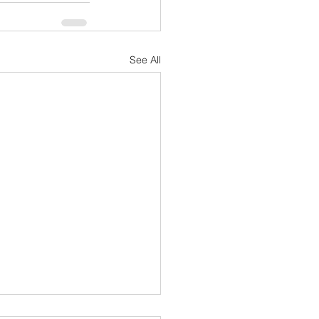
See All