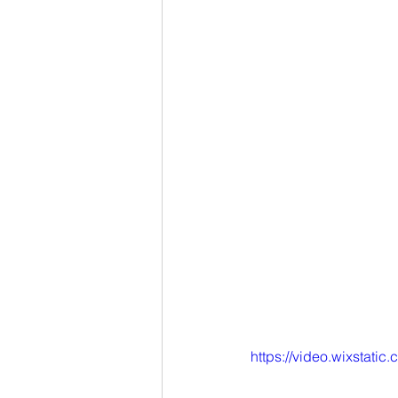
https://video.wixstat