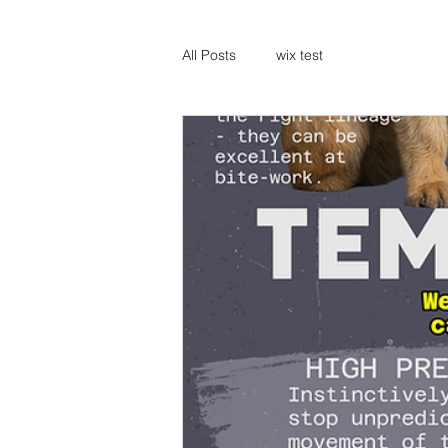
All Posts
wix test