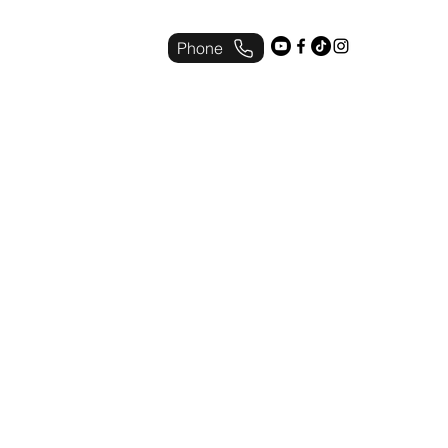
Phone