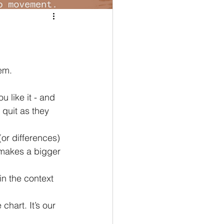
em.
quit as they 
 makes a bigger 