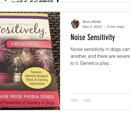
Boris Webb
Nov 2, 2023
2 min read
Noise Sensitivity
Noise sensitivity in dogs can
another, and there are severa
to it. Genetics play...