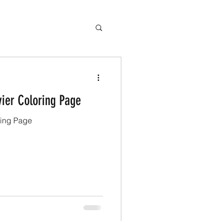
ier Coloring Page
ring Page