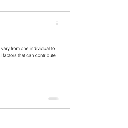
 vary from one individual to
l factors that can contribute