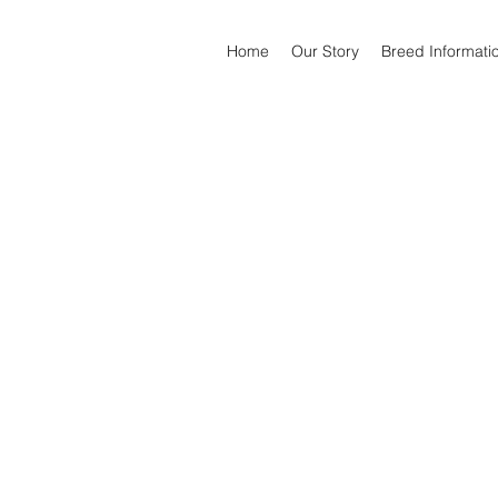
Home
Our Story
Breed Informati