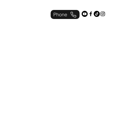
Phone