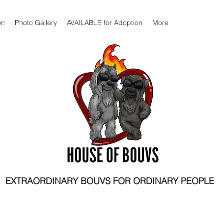
on
Photo Gallery
AVAILABLE for Adoption
More
EXTRAORDINARY BOUVS FOR ORDINARY PEOPLE