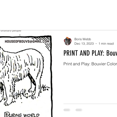
Boris Webb
Dec 13, 2023
1 min read
PRINT AND PLAY: Bouv
Print and Play: Bouvier Colo