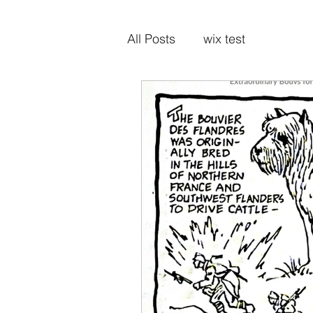
All Posts
wix test